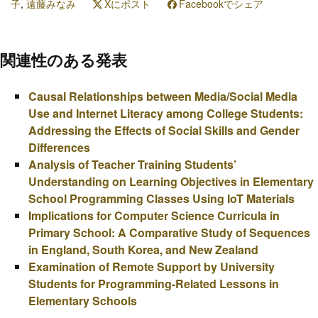
子
,
遠藤みなみ
Xにポスト
Facebookでシェア
関連性のある発表
Causal Relationships between Media/Social Media
Use and Internet Literacy among College Students:
Addressing the Effects of Social Skills and Gender
Differences
Analysis of Teacher Training Students’
Understanding on Learning Objectives in Elementary
School Programming Classes Using IoT Materials
Implications for Computer Science Curricula in
Primary School: A Comparative Study of Sequences
in England, South Korea, and New Zealand
Examination of Remote Support by University
Students for Programming-Related Lessons in
Elementary Schools