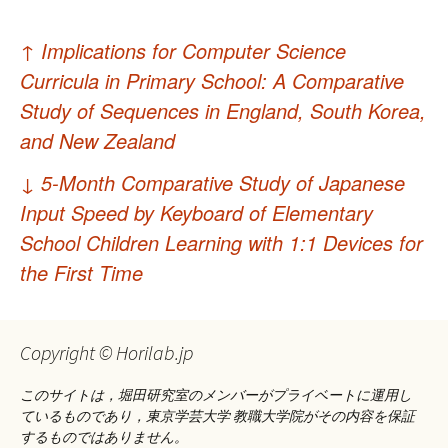
投
↑
Implications for Computer Science
稿
Curricula in Primary School: A Comparative
ナ
Study of Sequences in England, South Korea,
and New Zealand
ビ
ゲ
↓
5-Month Comparative Study of Japanese
Input Speed by Keyboard of Elementary
ー
School Children Learning with 1:1 Devices for
シ
the First Time
ョ
ン
Copyright © Horilab.jp
このサイトは，堀田研究室のメンバーがプライベートに運用し
ているものであり，東京学芸大学 教職大学院がその内容を保証
するものではありません。