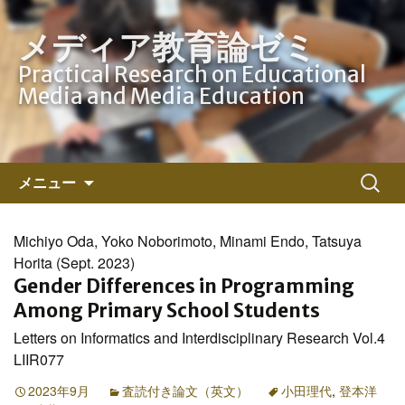
メディア教育論ゼミ
Practical Research on Educational
Media and Media Education
コ
検
メニュー
ン
索:
テ
ン
Michiyo Oda, Yoko Noborimoto, Minami Endo, Tatsuya
ツ
Horita (Sept. 2023)
へ
Gender Differences in Programming
ス
Among Primary School Students
キ
Letters on Informatics and Interdisciplinary Research Vol.4
ッ
LIIR077
プ
2023年9月
査読付き論文（英文）
小田理代
,
登本洋