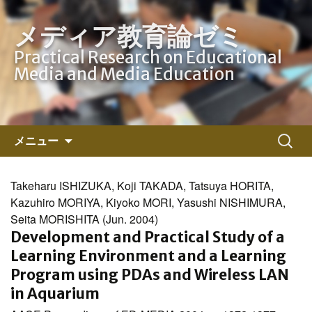
メディア教育論ゼミ
Practical Research on Educational
Media and Media Education
コ
検
メニュー
ン
索:
テ
ン
Takeharu ISHIZUKA, Koji TAKADA, Tatsuya HORITA,
ツ
Kazuhiro MORIYA, Kiyoko MORI, Yasushi NISHIMURA,
へ
Seita MORISHITA (Jun. 2004)
ス
Development and Practical Study of a
キ
Learning Environment and a Learning
ッ
Program using PDAs and Wireless LAN
プ
in Aquarium