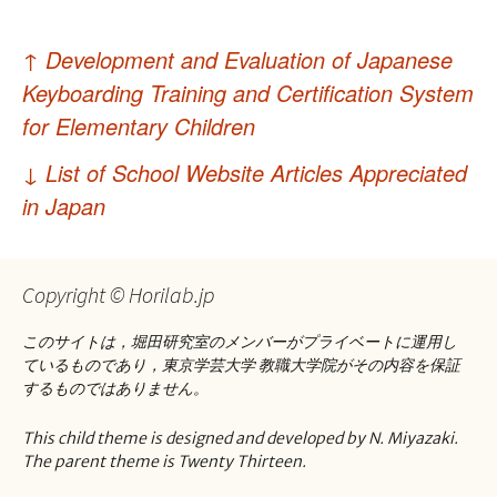
投
↑
Development and Evaluation of Japanese
稿
Keyboarding Training and Certification System
ナ
for Elementary Children
ビ
↓
List of School Website Articles Appreciated
ゲ
in Japan
ー
シ
Copyright © Horilab.jp
ョ
このサイトは，堀田研究室のメンバーがプライベートに運用し
ン
ているものであり，東京学芸大学 教職大学院がその内容を保証
するものではありません。
This child theme is designed and developed by N. Miyazaki.
The parent theme is Twenty Thirteen.