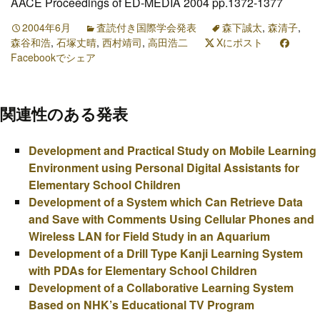
AACE Proceedings of ED-MEDIA 2004 pp.1372-1377
2004年6月
査読付き国際学会発表
森下誠太
,
森清子
,
森谷和浩
,
石塚丈晴
,
西村靖司
,
高田浩二
Xにポスト
Facebookでシェア
関連性のある発表
Development and Practical Study on Mobile Learning
Environment using Personal Digital Assistants for
Elementary School Children
Development of a System which Can Retrieve Data
and Save with Comments Using Cellular Phones and
Wireless LAN for Field Study in an Aquarium
Development of a Drill Type Kanji Learning System
with PDAs for Elementary School Children
Development of a Collaborative Learning System
Based on NHK’s Educational TV Program