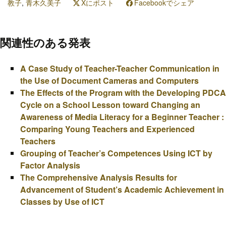
教子
,
青木久美子
Xにポスト
Facebookでシェア
関連性のある発表
A Case Study of Teacher-Teacher Communication in
the Use of Document Cameras and Computers
The Effects of the Program with the Developing PDCA
Cycle on a School Lesson toward Changing an
Awareness of Media Literacy for a Beginner Teacher :
Comparing Young Teachers and Experienced
Teachers
Grouping of Teacher’s Competences Using ICT by
Factor Analysis
The Comprehensive Analysis Results for
Advancement of Student’s Academic Achievement in
Classes by Use of ICT