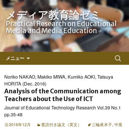
メディア教育論ゼミ
Practical Research on Educational
Media and Media Education
コ
検
メニュー
ン
索:
テ
ン
Noriko NAKAO, Makiko MIWA, Kumiko AOKI, Tatsuya
ツ
HORITA (Dec. 2016)
へ
Analysis of the Communication among
ス
Teachers about the Use of ICT
キ
Journal of Educational Technology Research Vol.39 No.1
ッ
pp.35-48
プ
2016年12月
査読付き論文（英文）
三輪眞木子
,
中尾