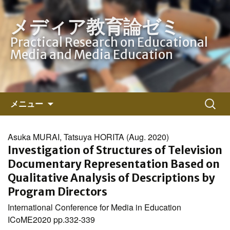
メディア教育論ゼミ
Practical Research on Educational
Media and Media Education
コ
検
メニュー
ン
索:
テ
ン
Asuka MURAI, Tatsuya HORITA (Aug. 2020)
ツ
Investigation of Structures of Television
へ
Documentary Representation Based on
ス
Qualitative Analysis of Descriptions by
キ
Program Directors
ッ
International Conference for Media in Education
プ
ICoME2020 pp.332-339