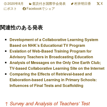
2020年8月
査読付き国際学会発表
村井明日香
X
にポスト
Facebookでシェア
関連性のある発表
Development of a Collaborative Learning System
Based on NHK’s Educational TV Program
Evalation of Web-Based Training Program for
Advisory Teachers in Broadcasting Education
Analysis of Messages on the Only One Earth Club;
TV-based Collaborative Learning Site on the Internet
Comparing the Effects of Retrieval-based and
Elaboration-based Learning in Primary Schools:
Influences of Final Tests and Scaffolding
投
↑
Survey and Analysis of Teachers’ Test