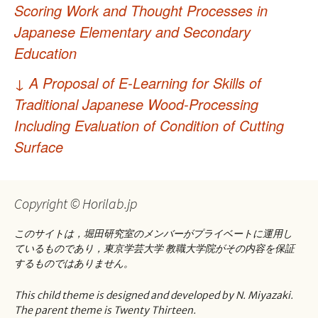
稿
Scoring Work and Thought Processes in
ナ
Japanese Elementary and Secondary
Education
ビ
ゲ
↓
A Proposal of E-Learning for Skills of
Traditional Japanese Wood-Processing
ー
Including Evaluation of Condition of Cutting
シ
Surface
ョ
ン
Copyright © Horilab.jp
このサイトは，堀田研究室のメンバーがプライベートに運用し
ているものであり，東京学芸大学 教職大学院がその内容を保証
するものではありません。
This child theme is designed and developed by N. Miyazaki.
The parent theme is Twenty Thirteen.