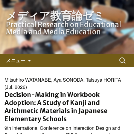
メディア教育論ゼミ
Practical Research on Educational
Media and Media Education
コ
検
メニュー
ン
索:
テ
ン
Mitsuhiro WATANABE, Aya SONODA, Tatsuya HORITA
ツ
(Jul. 2026)
へ
Decision-Making in Workbook
ス
Adoption: A Study of Kanji and
キ
Arithmetic Materials in Japanese
ッ
Elementary Schools
プ
9th International Conference on Interaction Design and