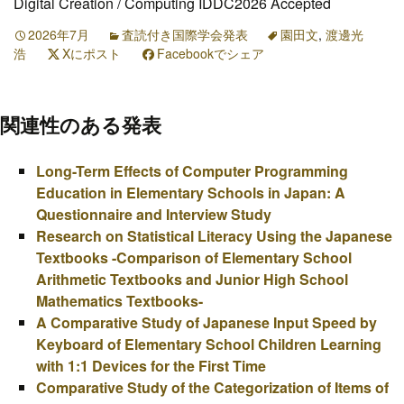
Digital Creation / Computing IDDC2026 Accepted
2026年7月
査読付き国際学会発表
園田文
,
渡邊光
浩
Xにポスト
Facebookでシェア
関連性のある発表
Long-Term Effects of Computer Programming
Education in Elementary Schools in Japan: A
Questionnaire and Interview Study
Research on Statistical Literacy Using the Japanese
Textbooks -Comparison of Elementary School
Arithmetic Textbooks and Junior High School
Mathematics Textbooks-
A Comparative Study of Japanese Input Speed by
Keyboard of Elementary School Children Learning
with 1:1 Devices for the First Time
Comparative Study of the Categorization of Items of