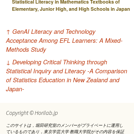
Statistical Literacy in Mathematics Textbooks of
Elementary, Junior High, and High Schools in Japan
投
↑
GenAI Literacy and Technology
稿
Acceptance Among EFL Learners: A Mixed-
ナ
Methods Study
ビ
↓
Developing Critical Thinking through
ゲ
Statistical Inquiry and Literacy -A Comparison
of Statistics Education in New Zealand and
ー
Japan-
シ
ョ
Copyright © Horilab.jp
ン
このサイトは，堀田研究室のメンバーがプライベートに運用し
ているものであり，東京学芸大学 教職大学院がその内容を保証