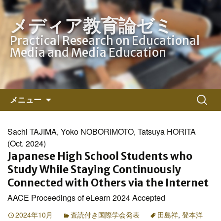
メディア教育論ゼミ
Practical Research on Educational
Media and Media Education
コ
検
メニュー
ン
索:
テ
ン
Sachi TAJIMA, Yoko NOBORIMOTO, Tatsuya HORITA
ツ
(Oct. 2024)
へ
Japanese High School Students who
ス
Study While Staying Continuously
キ
Connected with Others via the Internet
ッ
AACE Proceedings of eLearn 2024 Accepted
プ
2024年10月
査読付き国際学会発表
田島祥
,
登本洋