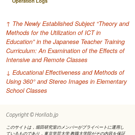
Operation Logs
投
↑
The Newly Established Subject “Theory and
稿
Methods for the Utilization of ICT in
ナ
Education” in the Japanese Teacher Training
Curriculum: An Examination of the Effects of
ビ
Intensive and Remote Classes
ゲ
↓
Educational Effectiveness and Methods of
ー
Using 360° and Stereo Images in Elementary
シ
School Classes
ョ
ン
Copyright © Horilab.jp
このサイトは，堀田研究室のメンバーがプライベートに運用し
ているものであり，東京学芸大学 教職大学院がその内容を保証