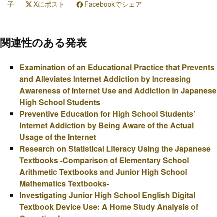
子
Xにポスト
Facebookでシェア
関連性のある発表
Examination of an Educational Practice that Prevents
and Alleviates Internet Addiction by Increasing
Awareness of Internet Use and Addiction in Japanese
High School Students
Preventive Education for High School Students’
Internet Addiction by Being Aware of the Actual
Usage of the Internet
Research on Statistical Literacy Using the Japanese
Textbooks -Comparison of Elementary School
Arithmetic Textbooks and Junior High School
Mathematics Textbooks-
Investigating Junior High School English Digital
Textbook Device Use: A Home Study Analysis of