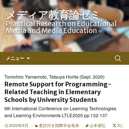
メディア教育論ゼミ
Practical Research on Educational
Media and Media Education
コ
検
メニュー
ン
索:
テ
ン
Tomohiro Yamamoto, Tatsuya Horita (Sept. 2020)
ツ
Remote Support for Programming-
へ
Related Teaching in Elementary
ス
Schools by University Students
キ
9th International Conference on Learning Technologies
ッ
and Learning Environments LTLE2020 pp.132-137
プ
2020年9月
査読付き国際学会発表
山本朋弘
Xに