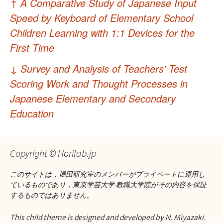
↑
A Comparative Study of Japanese Input
稿
Speed by Keyboard of Elementary School
ナ
Children Learning with 1:1 Devices for the
First Time
ビ
ゲ
↓
Survey and Analysis of Teachers’ Test
Scoring Work and Thought Processes in
ー
Japanese Elementary and Secondary
シ
Education
ョ
ン
Copyright © Horilab.jp
このサイトは，堀田研究室のメンバーがプライベートに運用し
ているものであり，東京学芸大学 教職大学院がその内容を保証
するものではありません。
This child theme is designed and developed by N. Miyazaki.