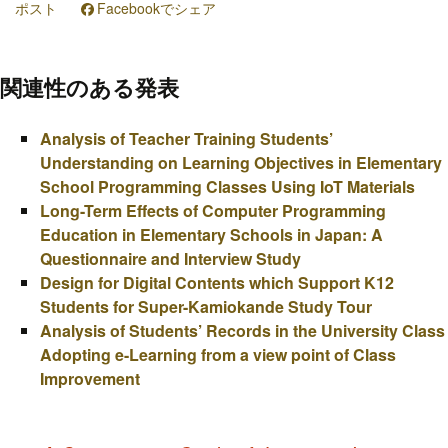
ポスト
Facebookでシェア
関連性のある発表
Analysis of Teacher Training Students’
Understanding on Learning Objectives in Elementary
School Programming Classes Using IoT Materials
Long-Term Effects of Computer Programming
Education in Elementary Schools in Japan: A
Questionnaire and Interview Study
Design for Digital Contents which Support K12
Students for Super-Kamiokande Study Tour
Analysis of Students’ Records in the University Class
Adopting e-Learning from a view point of Class
Improvement
投